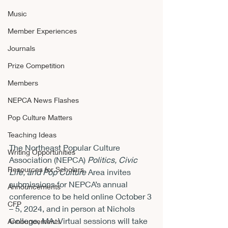
Music
Member Experiences
Journals
Prize Competition
Members
NEPCA News Flashes
Pop Culture Matters
Teaching Ideas
The Northeast Popular Culture 
Writing Opportunities
Association (NEPCA) 
Politics, Civic 
Resources for Scholars
Life, and Pop Culture
 Area invites 
submissions for NEPCA’s annual 
Announcements
conference to be held online October 3 
CFP
– 5, 2024, and in person at Nichols 
College, MA. Virtual sessions will take 
Announcements