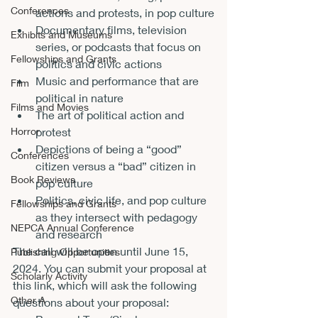
Conferences
actions and protests, in pop culture
Documentary films, television 
Exhibits and Museums
series, or podcasts that focus on 
Fellowships and Grants
politics and civic actions
Music and performance that are 
Film
political in nature
Films and Movies
The art of political action and 
protest
Horror
Depictions of being a “good” 
Conferences
citizen versus a “bad” citizen in 
Book Reviews
pop culture
Politics, civic life, and pop culture 
Fellowships and Grants
as they intersect with pedagogy 
NEPCA Annual Conference
and research
The call will be open until June 15, 
Publishing Opportunities
2024. You can 
submit your proposal at 
Scholarly Activity
this link
, which will ask the following 
Other A
questions about your proposal: