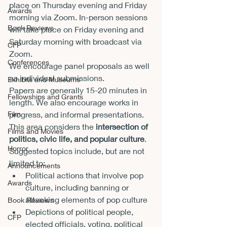
place on Thursday evening and Friday 
Awards
morning via Zoom. In-person sessions 
Book Reviews
will take place on Friday evening and 
Saturday morning with broadcast via 
CFP
Zoom.
Conferences
We encourage panel proposals as well 
as individual submissions.
Exhibits and Museums
Papers are generally 15-20 minutes in 
Fellowships and Grants
length. We also encourage works in 
progress, and informal presentations.
Film
This area considers the 
intersection of 
Films and Movies
politics, civic life, and popular culture
. 
Horror
Suggested topics include, but are not 
limited to:
Announcements
Political actions that involve pop 
Awards
culture, including banning or 
attacking elements of pop culture
Book Reviews
Depictions of political people, 
CFP
elected officials, voting, political 