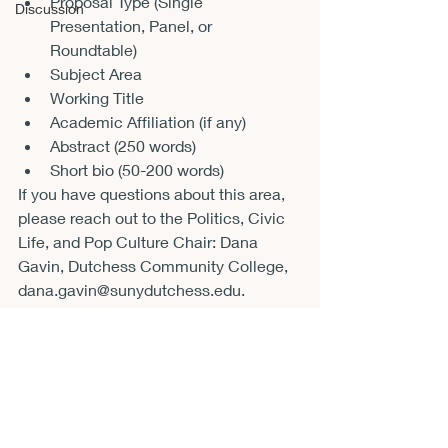
Proposal Type (Single 
Discussion
Presentation, Panel, or 
Roundtable)
Subject Area
Working Title
Academic Affiliation (if any)
Abstract (250 words)
Short bio (50-200 words)
If you have questions about this area, 
please reach out to the Politics, Civic 
Life, and Pop Culture Chair: Dana 
Gavin, Dutchess Community College, 
dana.gavin@sunydutchess.edu.
Announcements
CFP
Conferences