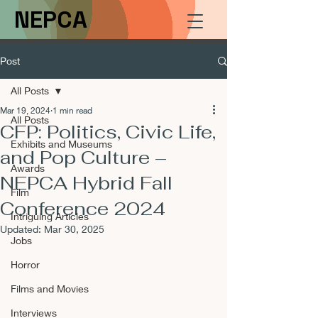
NEPCA
Post
All Posts
Mar 19, 2024
1 min read
All Posts
CFP: Politics, Civic Life,
Exhibits and Museums
and Pop Culture –
Awards
NEPCA Hybrid Fall
Film
Conference 2024
Intriguing Articles
Updated:
Mar 30, 2025
Jobs
Horror
Films and Movies
Interviews