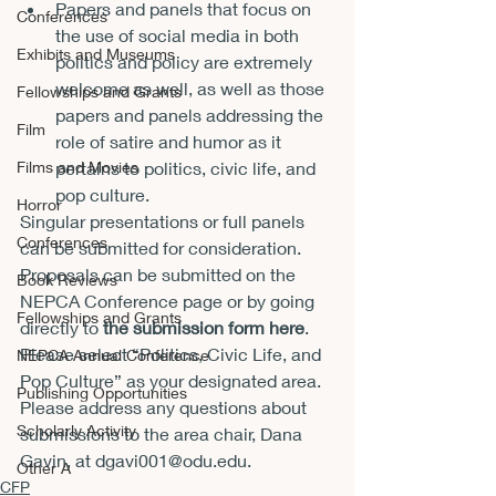
Papers and panels that focus on 
Conferences
the use of social media in both 
Exhibits and Museums
politics and policy are extremely 
welcome as well, as well as those 
Fellowships and Grants
papers and panels addressing the 
Film
role of satire and humor as it 
pertains to politics, civic life, and 
Films and Movies
pop culture.
Horror
Singular presentations or full panels 
Conferences
can be submitted for consideration.  
Proposals can be submitted on the 
Book Reviews
NEPCA Conference page or by going 
Fellowships and Grants
directly to 
the submission form here
.   
Please select “Politics, Civic Life, and 
NEPCA Annual Conference
Pop Culture” as your designated area.
Publishing Opportunities
Please address any questions about 
Scholarly Activity
submissions to the area chair, Dana 
Gavin, at 
dgavi001@odu.edu
.
Other A
CFP