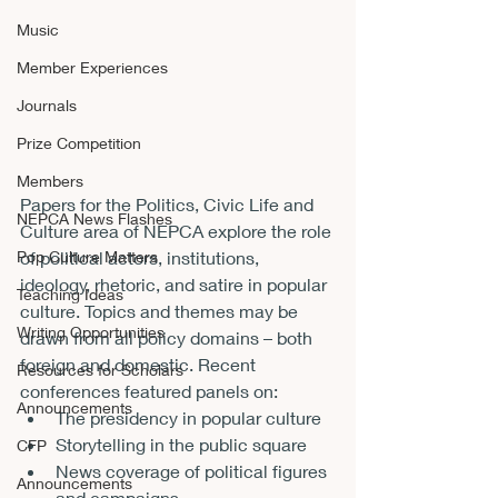
Music
Member Experiences
Journals
Prize Competition
Members
Papers for the Politics, Civic Life and 
NEPCA News Flashes
Culture area of NEPCA explore the role 
of political actors, institutions, 
Pop Culture Matters
ideology, rhetoric, and satire in popular 
Teaching Ideas
culture. Topics and themes may be 
Writing Opportunities
drawn from all policy domains – both 
foreign and domestic. Recent 
Resources for Scholars
conferences featured panels on:
Announcements
The presidency in popular culture
Storytelling in the public square
CFP
News coverage of political figures 
Announcements
and campaigns