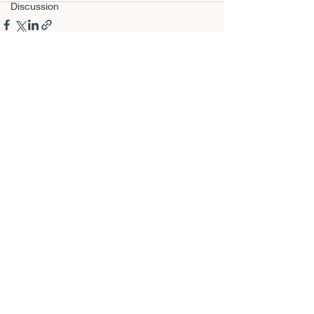
Discussion
Recent Posts
See All