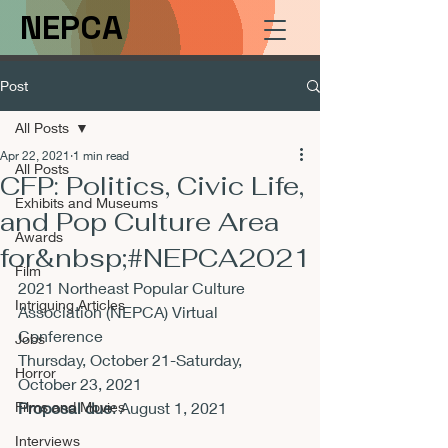
NEPCA
Post
All Posts
Apr 22, 2021
1 min read
All Posts
CFP: Politics, Civic Life,
Exhibits and Museums
and Pop Culture Area
Awards
for&nbsp;#NEPCA2021
Film
2021 Northeast Popular Culture 
Intriguing Articles
Association (NEPCA) Virtual 
Conference

Jobs
Thursday, October 21-Saturday, 
Horror
Films and Movies
Proposal due
: August 1, 2021
Interviews