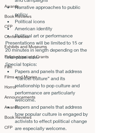
Awards
Narrative approaches to public 
policy
Book Reviews
Political icons
CFP
American identity
Political art or performance
Conferences
Presentations will be limited to 15 or 
Exhibits and Museums
20 minutes in length depending on the 
final panel size.
Fellowships and Grants
Special topics:  
Film
Papers and panels that address 
Films and Movies
“cancel culture” and its 
relationship to pop culture and 
Horror
performance are particularly 
Announcements
welcome. 
Papers and panels that address 
Awards
how popular culture is engaged by 
Book Reviews
activists to effect political change 
CFP
are especially welcome. 