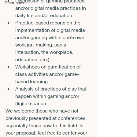
Discussion of gaming practices 
Discussion
and/or digital media practices in 
daily life and/or education 
Practice-based reports on the 
implementation of digital media 
and/or gaming within one’s own 
work (art-making, social 
interaction, the workplace, 
education, etc.) 
Workshops on gamification of 
class activities and/or game-
based learning 
Analysis of practices of play that 
happen within gaming and/or 
digital spaces 
We welcome those who have not 
previously presented at conferences, 
especially those new to this field. In 
your proposal, feel free to center your 