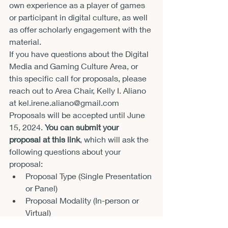
own experience as a player of games 
or participant in digital culture, as well 
as offer scholarly engagement with the 
material.  
If you have questions about the Digital 
Media and Gaming Culture Area, or 
this specific call for proposals, please 
reach out to Area Chair, Kelly I. Aliano 
at kel.irene.aliano@gmail.com 
Proposals will be accepted until June 
15, 2024. 
You can submit your 
proposal at this link
, which will ask the 
following questions about your 
proposal: 
Proposal Type (Single Presentation 
or Panel) 
Proposal Modality (In-person or 
Virtual) 
Subject Area 