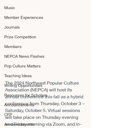
Music
Member Experiences
Journals
Prize Competition
Members
NEPCA News Flashes
Pop Culture Matters
Teaching Ideas
The 2024 Northeast Popular Culture 
Writing Opportunities
Association (NEPCA) will host its 
Resources for Scholars
annual conference this fall as a hybrid 
conference from Thursday, October 3 – 
Announcements
Saturday, October 5. Virtual sessions 
CFP
will take place on Thursday evening 
and Friday morning via Zoom, and in-
Announcements