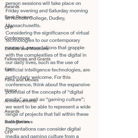
person sessions will take place on 
Awards
Friday evening and Saturday morning 
Book Reviews
at Nichols College, Dudley, 
Massachusetts. 
CFP
Considering the significance of virtual 
Conferences
technologies to our contemporary 
moment, presentations that grapple 
Exhibits and Museums
with the complexities of the digital in 
Fellowships and Grants
our daily lives, such as the use of 
artificial intelligence technologies, are 
Film
particularly welcome. For this 
Films and Movies
conference, think about the expansive 
Horror
potential of the concepts of “digital 
media” as well as “gaming culture”; 
Announcements
we want to be able to represent a wide 
Awards
range of projects that fall within these 
categories.  
Book Reviews
Presentations can consider digital 
CFP
media and gaming culture from a 