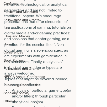
Conferences
narrative, technological, or analytical 
perspective and are not limited to 
Exhibits and Museums
traditional papers. We encourage 
Fellowships and Grants
presentations that offer discussion of 
the applications of gaming; tutorials on 
Film
digital media and/or gaming practices; 
Films and Movies
and sessions that center gaming, as a 
practice, for the session itself. Non-
Horror
digital gaming is also encouraged, as 
Conferences
are experiments with gamification in 
Book Reviews
the classroom. Finally, analyses of 
individual game titles or types are 
Fellowships and Grants
always welcome. 
NEPCA Annual Conference
Topics that might be covered include, 
but are not limited to: 
Publishing Opportunities
Analysis of particular game type(s) 
Scholarly Activity
and/or title(s) through particular 
Other A
analytical lens(es) 