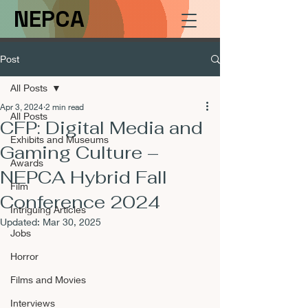
NEPCA
Post
All Posts
Apr 3, 2024
2 min read
All Posts
CFP: Digital Media and
Exhibits and Museums
Gaming Culture –
Awards
NEPCA Hybrid Fall
Film
Conference 2024
Intriguing Articles
Updated:
Mar 30, 2025
Jobs
Horror
Films and Movies
Interviews