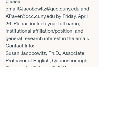
please 
email
SJacobowitz@qcc.cuny.edu
 and 
ATraver@qcc.cuny.edu
 by Friday, April 
26. Please include your full name, 
institutional affiliation/position, and 
general research interest in the email.
Contact Info:
Susan Jacobowitz, Ph.D., Associate 
Professor of English, Queensborough 
Community College-CUNY 
(
SJacobowitz@qcc.cuny.edu
)
Amy E. Traver, Ph.D., Associate 
Professor of Sociology, 
Queensborough Community College-
CUNY (
ATraver@qcc.cuny.edu
)
Contact Email:
ATraver@qcc.cuny.edu
CFP