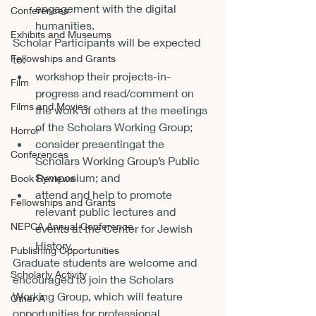
engagement with the digital 
Conferences
humanities.
Exhibits and Museums
Scholar Participants will be expected 
Fellowships and Grants
to:
workshop their projects-in-
Film
progress and read/comment on 
Films and Movies
the work of others at the meetings 
of the Scholars Working Group;
Horror
consider presenting
at the 
Conferences
Scholars Working Group’s Public 
Symposium; and
Book Reviews
attend and help to promote 
Fellowships and Grants
relevant public lectures and 
NEPCA Annual Conference
events at the Center for Jewish 
History.
Publishing Opportunities
Graduate students are welcome and 
Scholarly Activity
encouraged to join the Scholars 
Working Group, which will feature 
Other A
opportunities for professional 