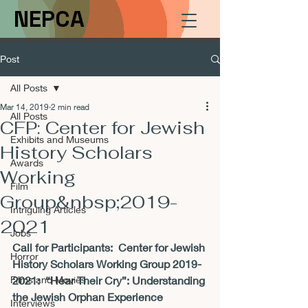
NEPCA
Post
All Posts
Mar 14, 2019
2 min read
All Posts
CFP: Center for Jewish
Exhibits and Museums
History Scholars
Awards
Working
Film
Group&nbsp;2019-
Intriguing Articles
2021
Jobs
Call for Participants:  
Center for Jewish 
Horror
History Scholars Working Group 2019-
Films and Movies
2021:  
“Hear Their Cry”: Understanding 
the Jewish Orphan Experience
Interviews