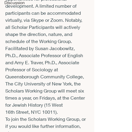
Discussion
development. A limited number of 
participants can be accommodated 
virtually, via Skype or Zoom. Notably, 
all Scholar Participants will actively 
shape the direction, nature, and 
schedule of the Working Group.
Facilitated by Susan Jacobowitz, 
Ph.D., Associate Professor of English 
and Amy E. Traver, Ph.D., Associate 
Professor of Sociology at 
Queensborough Community College, 
The City University of New York, the 
Scholars Working Group will meet six 
times a year, on Fridays, at the Center 
for Jewish History (15 West 
16
th
 Street, NYC 10011).
To join the Scholars Working Group, or 
if you would like further information, 