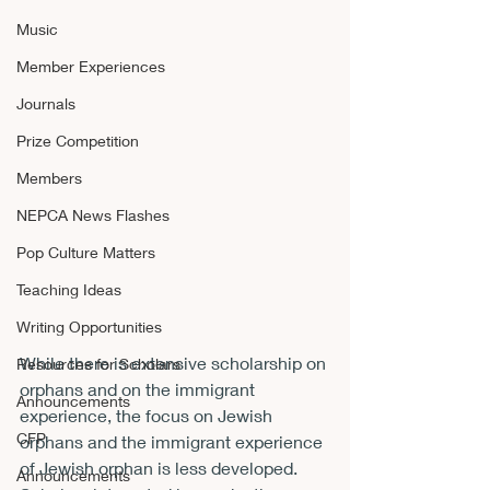
Music
Member Experiences
Journals
Prize Competition
Members
NEPCA News Flashes
Pop Culture Matters
Teaching Ideas
Writing Opportunities
While there is extensive scholarship on 
Resources for Scholars
orphans and on the immigrant 
Announcements
experience, the focus on Jewish 
CFP
orphans and the immigrant experience 
of Jewish orphan is less developed.
Announcements