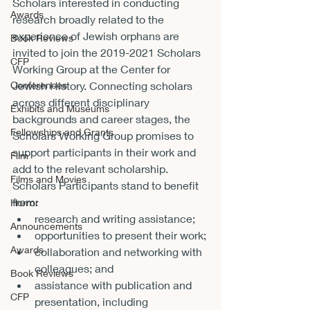
Scholars interested in conducting 
Awards
research broadly related to the 
experience of Jewish orphans are 
Book Reviews
invited to join the 2019-2021 Scholars 
CFP
Working Group at the Center for 
Conferences
Jewish History. Connecting scholars 
across different disciplinary 
Exhibits and Museums
backgrounds and career stages, the 
Fellowships and Grants
Scholars Working Group promises to 
support participants in their work and 
Film
add to the relevant scholarship.
Films and Movies
Scholars Participants stand to benefit 
from:
Horror
research and writing assistance;
Announcements
opportunities to present their work;
Awards
collaboration and networking with 
colleagues; and
Book Reviews
assistance with publication and 
CFP
presentation, including 