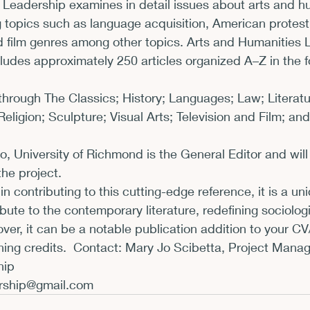
 Leadership examines in detail issues about arts and h
g topics such as language acquisition, American protest l
d film genres among other topics. Arts and Humanities 
udes approximately 250 articles organized A–Z in the f
hrough The Classics; History; Languages; Law; Literatu
ligion; Sculpture; Visual Arts; Television and Film; and 
io, University of Richmond is the General Editor and will
he project.
 in contributing to this cutting-edge reference, it is a un
bute to the contemporary literature, redefining sociologi
ver, it can be a notable publication addition to your C
ing credits.  Contact: Mary Jo Scibetta, Project Manage
ership@gmail.com