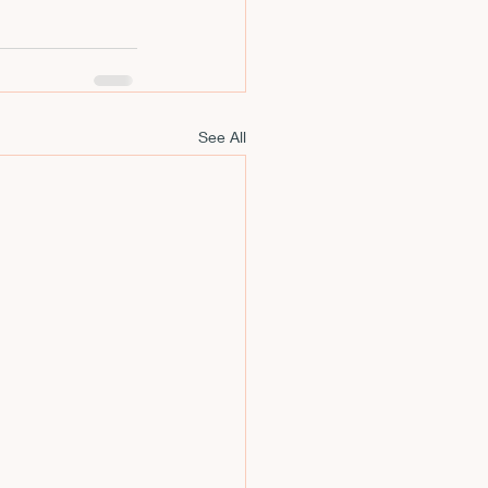
See All