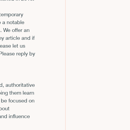
m
ntemporary 
e a notable 
. We offer an 
 article and if 
ease let us 
Please reply by 
 
, authoritative 
ping them learn 
 be focused on 
bout 
and influence 