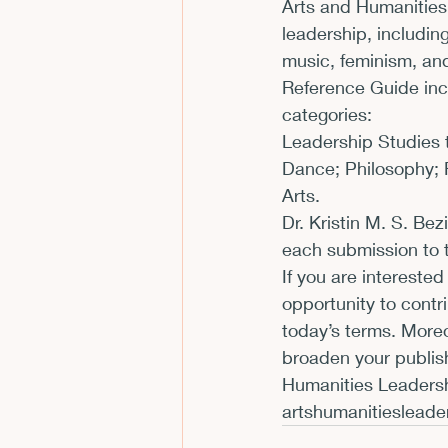
Arts and Humanities
leadership, includin
music, feminism, an
Reference Guide incl
categories:
Leadership Studies t
Dance; Philosophy; Re
Arts.
Dr. Kristin M. S. Bez
each submission to t
If you are interested
opportunity to contri
today’s terms. Moreo
broaden your publish
artshumanitieslead