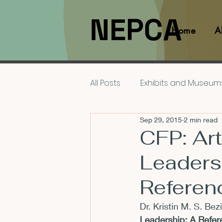
NEPCA
Home
A
All Posts
Exhibits and Museum
Sep 29, 2015
2 min read
Films and Movies
Interv
CFP: Ar
Leaders
Members
NEPCA News F
Referen
Resources for Scholars
Dr. Kristin M. S. Bez
Leadership: A Refe