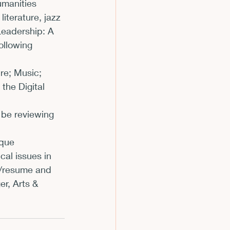
umanities 
iterature, jazz 
Leadership: A 
ollowing 
re; Music; 
the Digital 
 be reviewing 
ique 
cal issues in 
V/resume and 
r, Arts & 