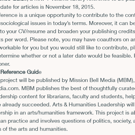
ate for articles is 
November 18, 2015
.
xhibits and Museums
Fellowships and Grants
Fil
ference is a unique opportunity to contribute to the co
g sociological issues in today’s terms. Moreover, it can b
 to your CV/resume and broaden your publishing credits
s per word. Please note, you may have coauthors on any
workable for you but you would still like to contribute, pl
termine whether or not a later date would be feasible. 
oner.
f Reference Guid
e
project will be published by Mission Bell Media (MBM),
dia.com
. MBM publishes the best of thoughtfully curated
dership content for librarians, faculty and students, hel
 already succeeded. Arts & Humanities Leadership will
ership in an arts/humanities framework. This project is a
an practice and involves questions of politics, society, 
s of the arts and humanities.