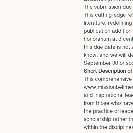
The submission due d
CFP
Conferences
E
This cutting-edge re
literature, redefinin
publication addition
Films and Movies
Horror
honorarium at 3 cent
this due date is not 
know, and we will de
September 30
 or so
Short Description o
This comprehensive 
www.missionbellme
and inspirational lea
from those who have
the practice of lead
scholarship rather th
within the discipline