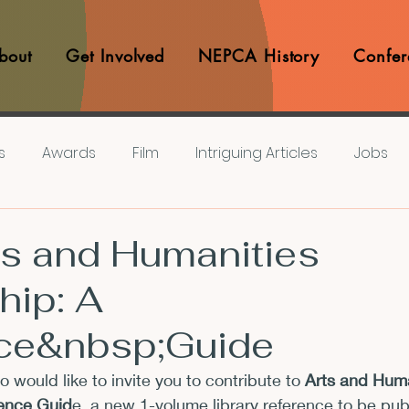
bout
Get Involved
NEPCA History
Confer
s
Awards
Film
Intriguing Articles
Jobs
iews
Music
Member Experiences
Journals
ts and Humanities
hip: A
lashes
Pop Culture Matters
Teaching Ideas
ce&nbsp;Guide
Announcements
CFP
Announcements
Awa
io would like to invite you to contribute to 
Arts and Huma
rence Guid
e, a new 1-volume library reference to be pub