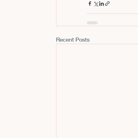
Recent Posts