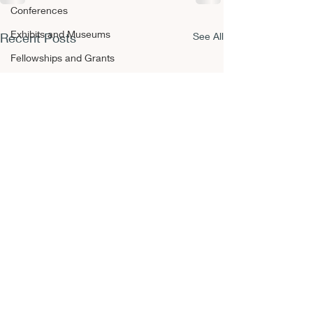
Conferences
Exhibits and Museums
Recent Posts
See All
Fellowships and Grants
Film
Films and Movies
Horror
Conferences
Book Reviews
Fellowships and Grants
NEPCA Annual Conference
Publishing Opportunities
Scholarly Activity
Other A