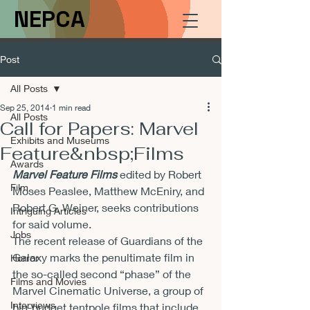
NEPCA
Post
All Posts
Sep 25, 2014
1 min read
All Posts
Call for Papers: Marvel
Exhibits and Museums
Feature&nbsp;Films
Awards
Marvel Feature Films
 edited by Robert 
Film
Moses Peaslee, Matthew McEniry, and 
Robert G. Weiner, seeks contributions 
Intriguing Articles
for said volume.
Jobs
The recent release of Guardians of the 
Galaxy marks the penultimate film in 
Horror
the so-called second “phase” of the 
Films and Movies
Marvel Cinematic Universe, a group of 
Interviews
big-budget tentpole films that include 