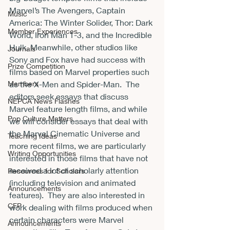
Marvel’s The Avengers, Captain 
Music
America: The Winter Solider, Thor: Dark 
Member Experiences
World, Iron Man 1-3, and the Incredible 
Hulk. Meanwhile, other studios like 
Journals
Sony and Fox have had success with 
Prize Competition
films based on Marvel properties such 
Members
as the X-Men and Spider-Man.  The 
editors seek essays that discuss 
NEPCA News Flashes
Marvel feature length films, and while 
Pop Culture Matters
we will consider essays that deal with 
the Marvel Cinematic Universe and 
Teaching Ideas
more recent films, we are particularly 
Writing Opportunities
interested in those films that have not 
received a lot of scholarly attention 
Resources for Scholars
(including television and animated 
Announcements
features).  They are also interested in 
CFP
work dealing with films produced when 
certain characters were Marvel 
Announcements