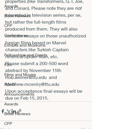
properties (like Transformers, G. I. Joe, 
Awards
and Conan). Please note they are 
not
interested in television series, per se, 
Book Reviews
but rather the full-length films 
CFP
produced from them. They will also 
Conferences
consider essays on those unauthorized 
foreign films based on Marvel 
Exhibits and Museums
characters like Turkish Captain 
Fellowships and Grants
America/Spider-Man, etc.
Please submit a 200-500 word 
Film
abstract by 
November 15th
Films and Movies
Rob.weiner@ttu.edu 
 and  
Matthew.mceniry@ttu.edu
Horror
Upon acceptance final essays will be 
Announcements
due on 
Feb 15, 2015.
Awards
Book Reviews
CFP