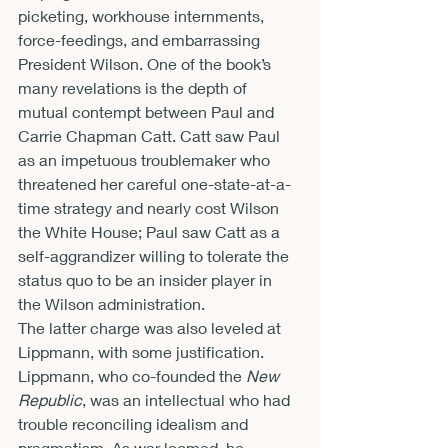
picketing, workhouse internments, 
force-feedings, and embarrassing 
President Wilson. One of the book’s 
many revelations is the depth of 
mutual contempt between Paul and 
Carrie Chapman Catt. Catt saw Paul 
as an impetuous troublemaker who 
threatened her careful one-state-at-a-
time strategy and nearly cost Wilson 
the White House; Paul saw Catt as a 
self-aggrandizer willing to tolerate the 
status quo to be an insider player in 
the Wilson administration.
The latter charge was also leveled at 
Lippmann, with some justification. 
Lippmann, who co-founded the 
New 
Republic
, was an intellectual who had 
trouble reconciling idealism and 
pragmatism. As war loomed, he 