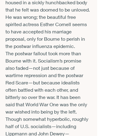
housed in a sickly hunchbacked body 
that he felt was doomed to be unloved. 
He was wrong; the beautiful free 
spirited actress Esther Cornell seems 
to have accepted his marriage 
proposal, only for Bourne to perish in 
the postwar influenza epidemic.
The postwar fallout took more than 
Bourne with it. Socialism’s promise 
also faded—not just because of 
wartime repression and the postwar 
Red Scare—but because idealists 
often battled with each other, and 
bitterly so over the war. It has been 
said that World War One was the only 
war wished into being by the left. 
Though somewhat hyperbolic, roughly 
half of U.S. socialists—including 
Lippmann and John Dewey—