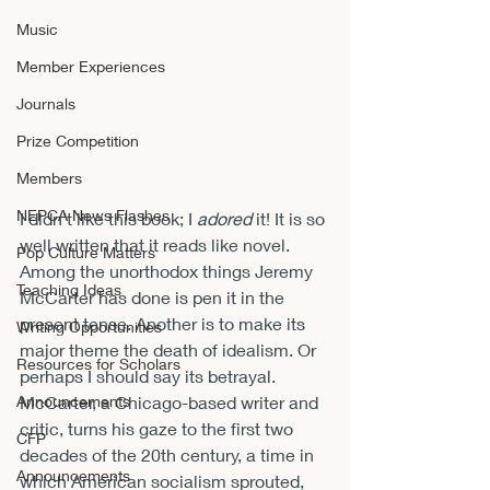
Music
Member Experiences
Journals
Prize Competition
Members
NEPCA News Flashes
I didn’t like this book; I 
adored 
it! It is so 
well written that it reads like novel. 
Pop Culture Matters
Among the unorthodox things Jeremy 
Teaching Ideas
McCarter has done is pen it in the 
present tense. Another is to make its 
Writing Opportunities
major theme the death of idealism. Or 
Resources for Scholars
perhaps I should say its betrayal.
Announcements
McCarter, a Chicago-based writer and 
critic, turns his gaze to the first two 
CFP
decades of the 20
th
 century, a time in 
Announcements
which American socialism sprouted, 