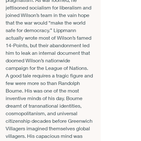
jettisoned socialism for liberalism and 
joined Wilson’s team in the vain hope 
that the war would “make the world 
safe for democracy.” Lippmann 
actually wrote most of Wilson’s famed 
14-Points, but their abandonment led 
him to leak an internal document that 
doomed Wilson’s nationwide 
campaign for the League of Nations.
A good tale requires a tragic figure and 
few were more so than Randolph 
Bourne. His was one of the most 
inventive minds of his day. Bourne 
dreamt of transnational identities, 
cosmopolitanism, and universal 
citizenship decades before Greenwich 
Villagers imagined themselves global 
villagers. His capacious mind was 