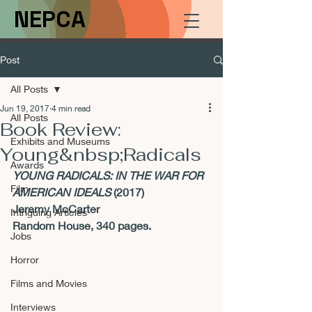
NEPCA
Post
All Posts
Jun 19, 2017
4 min read
All Posts
Book Review:
Exhibits and Museums
Young&nbsp;Radicals
Awards
YOUNG RADICALS: IN THE WAR FOR 
Film
AMERICAN IDEALS 
(2017)
Jeremy McCarter
Intriguing Articles
Random House, 340 pages.
Jobs
Horror
Films and Movies
Interviews