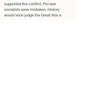
supported the conflict. Pro-war 
socialists were mistaken. History 
would soon judge the Great War a 
disaster in nearly every way one can 
measure such things. Ideals such as 
transnationalism gave way to cynicism 
and insularity. Paul would hold fast to 
her principles, but Eastman and 
Lippman would embark on several 
journeys between left, center, and right 
before settling into contrarianism.
McCarter’s book is a masterpiece of 
forgotten and overlooked detail. It is 
also an examination of how dream 
worlds and officialdom overlapped and 
separated. The book is so compellingly 
written that I shall refrain from quoting 
so you can make your own discoveries 
and savor the richness of its prose. 