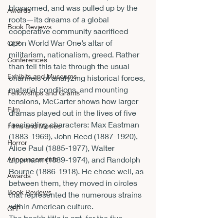
blossomed, and was pulled up by the 
Awards
roots—its dreams of a global 
Book Reviews
cooperative community sacrificed 
upon World War One’s altar of 
CFP
militarism, nationalism, greed. Rather 
Conferences
than tell this tale through the usual 
Exhibits and Museums
channels of analyzing historical forces, 
material conditions, and mounting 
Fellowships and Grants
tensions, McCarter shows how larger 
Film
dramas played out in the lives of five 
fascinating characters: Max Eastman 
Films and Movies
(1883-1969), John Reed (1887-1920), 
Horror
Alice Paul (1885-1977), Walter 
Announcements
Lippmann (1889-1974), and Randolph 
Bourne (1886-1918). He chose well, as 
Awards
between them, they moved in circles 
Book Reviews
that represented the numerous strains 
within American culture.
CFP
The book’s title is apt, for the five 