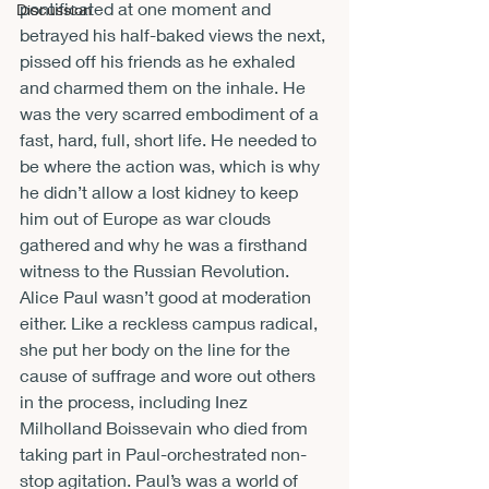
pontificated at one moment and 
Discussion
betrayed his half-baked views the next, 
pissed off his friends as he exhaled 
and charmed them on the inhale. He 
was the very scarred embodiment of a 
fast, hard, full, short life. He needed to 
be where the action was, which is why 
he didn’t allow a lost kidney to keep 
him out of Europe as war clouds 
gathered and why he was a firsthand 
witness to the Russian Revolution.
Alice Paul wasn’t good at moderation 
either. Like a reckless campus radical, 
she put her body on the line for the 
cause of suffrage and wore out others 
in the process, including Inez 
Milholland Boissevain who died from 
taking part in Paul-orchestrated non-
stop agitation. Paul’s was a world of 