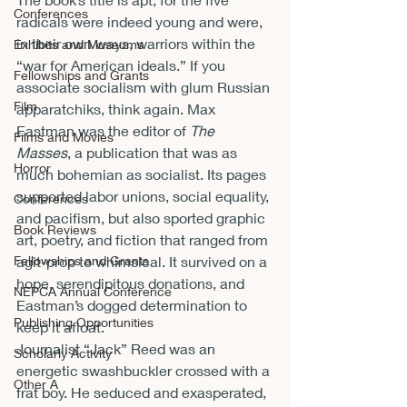
Conferences
radicals were indeed young and were, 
in their own ways, warriors within the 
Exhibits and Museums
“war for American ideals.” If you 
Fellowships and Grants
associate socialism with glum Russian 
Film
apparatchiks, think again. Max 
Eastman was the editor of 
The 
Films and Movies
Masses
, a publication that was as 
Horror
much bohemian as socialist. Its pages 
supported labor unions, social equality, 
Conferences
and pacifism, but also sported graphic 
Book Reviews
art, poetry, and fiction that ranged from 
Fellowships and Grants
agit-prop to whimsical. It survived on a 
hope, serendipitous donations, and 
NEPCA Annual Conference
Eastman’s dogged determination to 
Publishing Opportunities
keep it afloat.
Journalist “Jack” Reed was an 
Scholarly Activity
energetic swashbuckler crossed with a 
Other A
frat boy. He seduced and exasperated, 