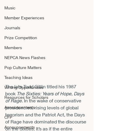
Music
Member Experiences
Journals
Prize Competition
Members
NEPCA News Flashes
Pop Culture Matters
Teaching Ideas
The late Todd Gitlin titled his 1987 
Writing Opportunities
book 
The Sixties: Years of Hope, Days 
Resources for Scholars
of Rage
. In the wake of conservative 
Announcements
presidencies, rising levels of global 
terrorism and the Patriot Act, the Days 
CFP
of Rage have dominated the discourse 
Announcements
on the Sixties. It’s as if the entire 