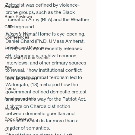
Zeitgeist was defined by violence-
Awards
prone groups, such as the Black 
Book Reviews
Liberation Army (BLA) and the Weather 
Underground.  
CFP
Nixon’s War at 
Home is eye-opening. 
Conferences
Daniel Chard (Ph.D. UMass Amherst, 
Exhibits and Museums
2016) draws upon recently released 
FBI documents, archival sources, 
Fellowships and Grants
interviews, and other primary sources 
Film
to reveal, “how institutional conflict 
over how to combat terrorism led to 
Films and Movies
Watergate, (13) reshaped how the 
Horror
government defined domestic protest 
Announcements
and paved the way for the Patriot Act. 
It pivots on Chard’s distinction 
Awards
between domestic guerillas and 
Book Reviews
terrorists, which is far more than a 
matter of semantics. 
CFP
Chard takes on blame-the-Left 