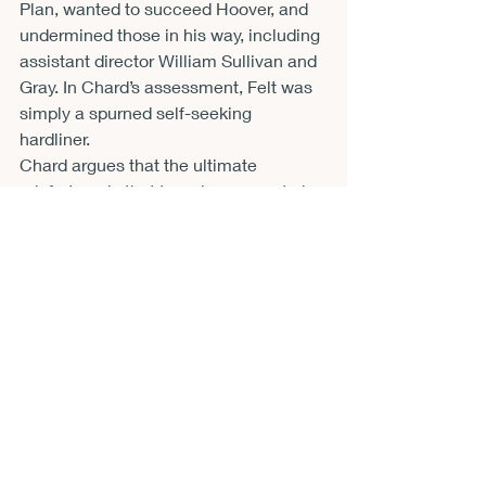
Plan, wanted to succeed Hoover, and 
undermined those in his way, including 
assistant director William Sullivan and 
Gray. In Chard’s assessment, Felt was 
simply a spurned self-seeking 
hardliner. 
Chard argues that the ultimate 
misfortune is that terrorism came to be 
applied solely to the Left. He writes, 
“Today, if we are going to use the word 
‘terrorism’ as it came to be understood 
in the early 1970s, the greatest terrorist 
threat comes from the Right. Since 
9/11, white racists have conducted far 
more violent attacks inside the United 
States than have Islamic extremists 
and have left more victims dead.” (266) 
In addition to his list abortion clinic 
assassins, Timothy McVeigh’s 1995 