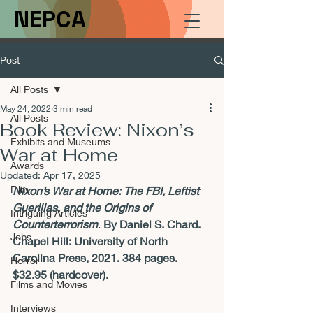
NEPCA
Post
All Posts
May 24, 2022
3 min read
All Posts
Book Review: Nixon’s
Exhibits and Museums
War at Home
Awards
Updated:
Apr 17, 2025
Film
Nixon’s War at Home: The FBI, Leftist 
Guerillas, and the Origins of 
Intriguing Articles
Counterterrorism
. 
By Daniel S. Chard. 
Jobs
Chapel Hill: University of North 
Carolina Press, 2021. 384 pages. 
Horror
$32.95 (hardcover). 
Films and Movies
Interviews