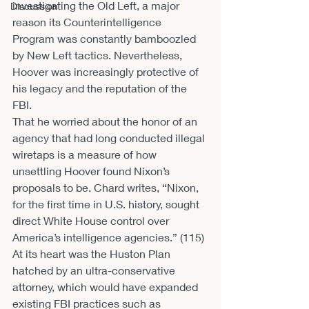
investigating the Old Left, a major 
Discussion
reason its Counterintelligence 
Program was constantly bamboozled 
by New Left tactics. Nevertheless, 
Hoover was increasingly protective of 
his legacy and the reputation of the 
FBI. 
That he worried about the honor of an 
agency that had long conducted illegal 
wiretaps is a measure of how 
unsettling Hoover found Nixon’s 
proposals to be. Chard writes, “Nixon, 
for the first time in U.S. history, sought 
direct White House control over 
America’s intelligence agencies.” (115) 
At its heart was the Huston Plan 
hatched by an ultra-conservative 
attorney, which would have expanded 
existing FBI practices such as 