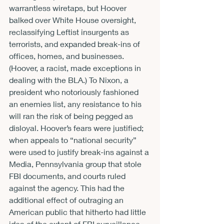
warrantless wiretaps, but Hoover 
balked over White House oversight, 
reclassifying Leftist insurgents as 
terrorists, and expanded break-ins of 
offices, homes, and businesses. 
(Hoover, a racist, made exceptions in 
dealing with the BLA.) To Nixon, a 
president who notoriously fashioned 
an enemies list, any resistance to his 
will ran the risk of being pegged as 
disloyal. Hoover’s fears were justified; 
when appeals to “national security” 
were used to justify break-ins against a 
Media, Pennsylvania group that stole 
FBI documents, and courts ruled 
against the agency. This had the 
additional effect of outraging an 
American public that hitherto had little 
idea of the extent of FBI surveillance.