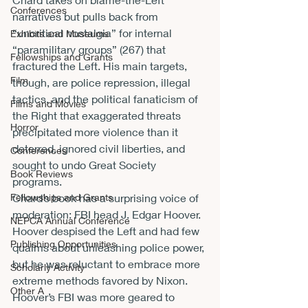
Conferences
narratives but pulls back from 
“uncritical nostalgia” for internal 
Exhibits and Museums
“paramilitary groups” (267) that 
Fellowships and Grants
fractured the Left. His main targets, 
Film
though, are police repression, illegal 
tactics, and the political fanaticism of 
Films and Movies
the Right that exaggerated threats 
Horror
precipitated more violence than it 
deterred, ignored civil liberties, and 
Conferences
sought to undo Great Society 
Book Reviews
programs.
Fellowships and Grants
Chard’s book has a surprising voice of 
moderation: FBI head J. Edgar Hoover. 
NEPCA Annual Conference
Hoover despised the Left and had few 
Publishing Opportunities
qualms about unleashing police power, 
but he was reluctant to embrace more 
Scholarly Activity
extreme methods favored by Nixon. 
Other A
Hoover’s FBI was more geared to 