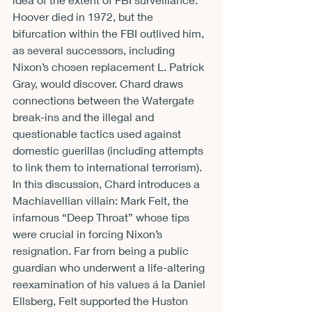
Hoover died in 1972, but the 
bifurcation within the FBI outlived him, 
as several successors, including 
Nixon’s chosen replacement L. Patrick 
Gray, would discover. Chard draws 
connections between the Watergate 
break-ins and the illegal and 
questionable tactics used against 
domestic guerillas (including attempts 
to link them to international terrorism). 
In this discussion, Chard introduces a 
Machiavellian villain: Mark Felt, the 
infamous “Deep Throat” whose tips 
were crucial in forcing Nixon’s 
resignation. Far from being a public 
guardian who underwent a life-altering 
reexamination of his values á la Daniel 
Ellsberg, Felt supported the Huston 