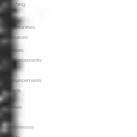
Teaching
Ideas
Writing
Opportunities
Resources
for
Scholars
Announcements
CFP
Announcements
Awards
Book
Reviews
CFP
Conferences