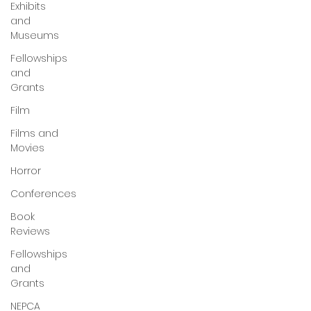
Exhibits
and
Museums
Fellowships
and
Grants
Film
Films and
Movies
Horror
Conferences
Book
Reviews
Fellowships
and
Grants
NEPCA