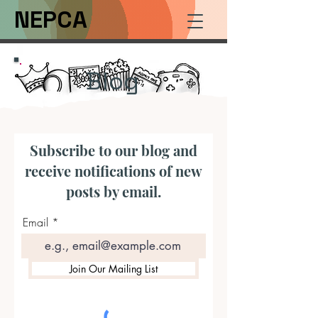
NEPCA
Blog
Subscribe to our blog and
receive notifications of new
posts by email.
Email
Join Our Mailing List