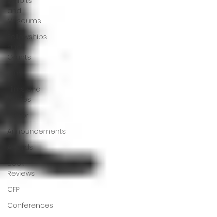
Exhibits
and
Museums
Fellowships
and
Grants
Film
Films and
Movies
Horror
Announcements
Awards
Book
Reviews
CFP
Conferences