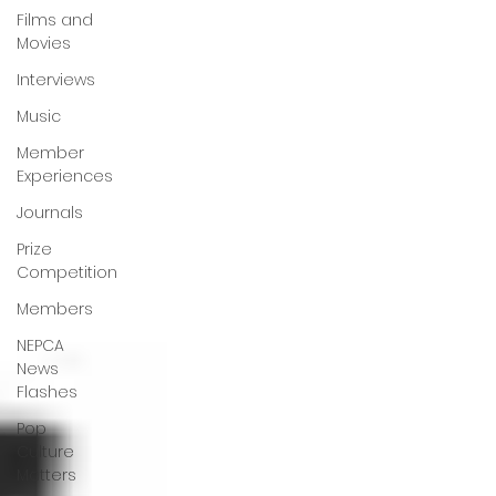
Films and
Movies
Interviews
Music
Member
Experiences
Journals
Prize
Competition
Members
NEPCA
News
Flashes
Pop
Culture
Matters