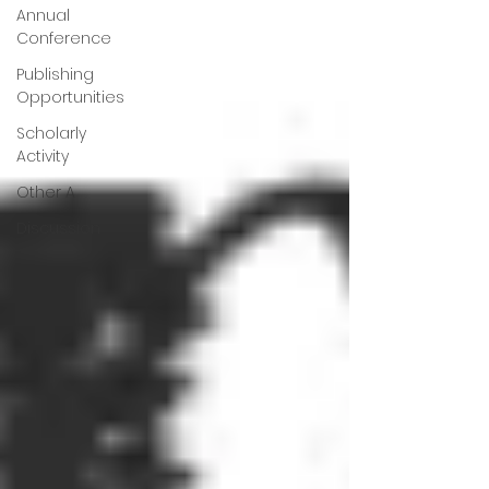
Annual
Conference
Publishing
Opportunities
Scholarly
Activity
Other A
Discussion