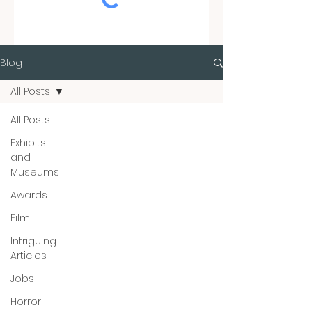
Blog
All Posts
All Posts
Exhibits
and
Museums
Awards
Film
Intriguing
Articles
Jobs
Horror