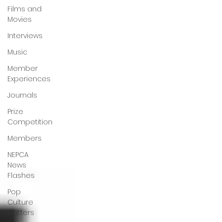
Films and
Movies
Interviews
Music
Member
Experiences
Journals
Prize
Competition
Members
NEPCA
News
Flashes
Pop
Culture
Matters