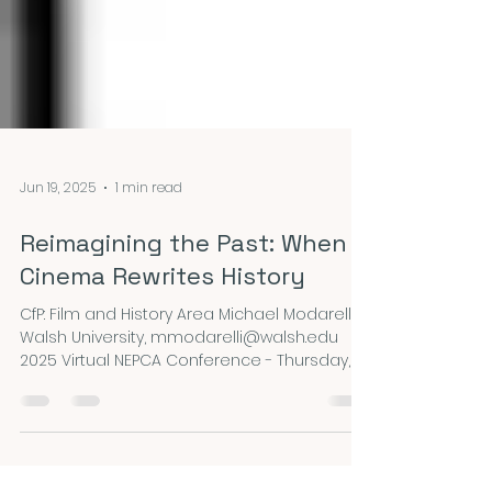
Jun 19, 2025
1 min read
Reimagining the Past: When
Cinema Rewrites History
CfP: Film and History Area Michael Modarelli,
Walsh University, mmodarelli@walsh.edu
2025 Virtual NEPCA Conference - Thursday, 9...