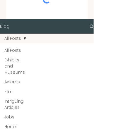
Blog
All Posts
All Posts
Exhibits
and
Museums
Awards
Film
Intriguing
Articles
Jobs
Horror