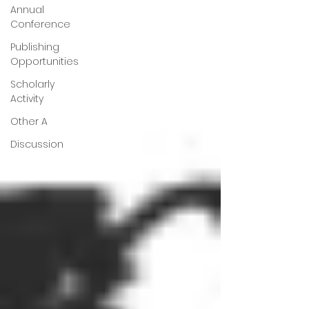
Annual
Conference
Publishing
Opportunities
Scholarly
Activity
Other A
Discussion