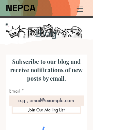
NEPCA
Blog
Subscribe to our blog and
receive notifications of new
posts by email.
Email
Join Our Mailing List