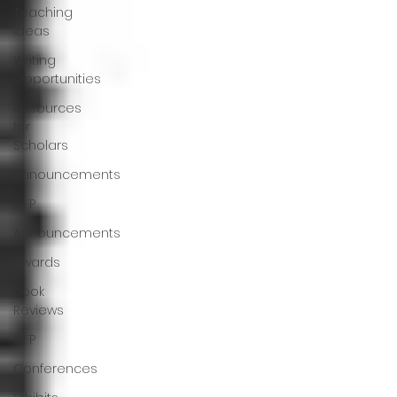
Teaching
Ideas
Writing
Opportunities
Resources
for
Scholars
Announcements
CFP
Announcements
Awards
Book
Reviews
CFP
Conferences