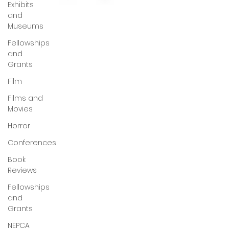
Exhibits
and
Museums
Fellowships
and
Grants
Film
Films and
Movies
Horror
Conferences
Book
Reviews
Fellowships
and
Grants
NEPCA