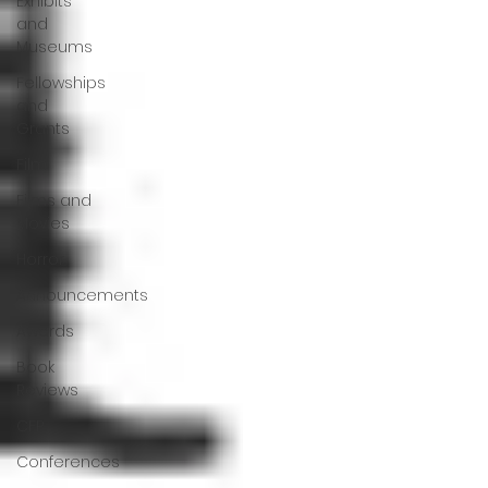
Exhibits
and
Museums
Fellowships
and
Grants
Film
Films and
Movies
Horror
Announcements
Awards
Book
Reviews
CFP
Conferences