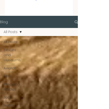
Blog
All Posts
All Posts
Exhibits
and
Museums
Awards
Film
Intriguing
Articles
Jobs
Horror