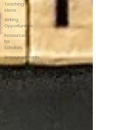
Teaching
Ideas
Writing
Opportunities
Resources
for
Scholars
Announcements
CFP
Announcements
Awards
Book
Reviews
CFP
Conferences