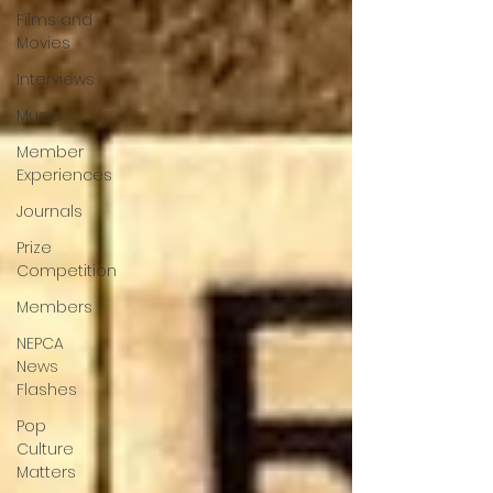
Films and
Movies
Interviews
Music
Member
Experiences
Journals
Prize
Competition
Members
NEPCA
News
Flashes
Pop
Culture
Matters