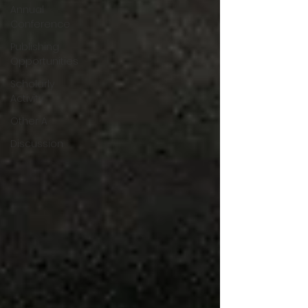
Annual
Conference
Publishing
Opportunities
Scholarly
Activity
Other A
Discussion