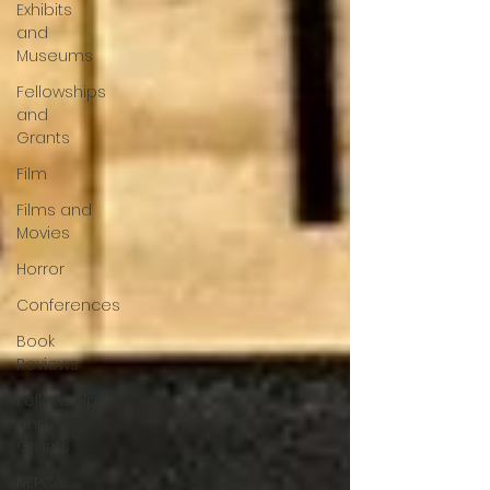
Exhibits
and
Museums
Fellowships
and
Grants
Film
Films and
Movies
Horror
Conferences
Book
Reviews
Fellowships
and
Grants
NEPCA