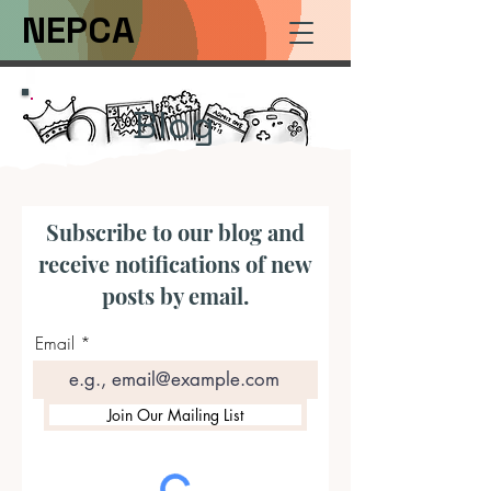
NEPCA
Blog
Subscribe to our blog and
receive notifications of new
posts by email.
Email
Join Our Mailing List