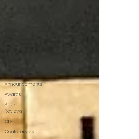
Exhibits
and
Museums
Fellowships
and
Grants
Film
Films and
Movies
Horror
Announcements
Awards
Book
Reviews
CFP
Conferences