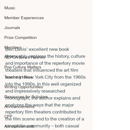
Music
Member Experiences
Journals
Prize Competition
Members
Ben Davis’ excellent new book 
thoroughly explores the history, culture 
NEPCA News Flashes
and importance of the repertory movie 
Pop Culture Matters
theaters that influenced the art film 
scene in New York City from the 1960s 
Teaching Ideas
into the 1990s. In this well organized 
Writing Opportunities
and impressively researched 
Resources for Scholars
monograph, the author explains and 
analyzes the ways that the major 
Announcements
repertory film theaters contributed to 
CFP
the film scene and to the creation of a 
cinephilic community – both casual 
Announcements