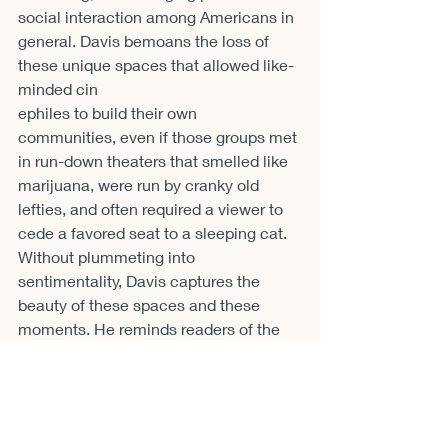
social interaction among Americans in 
general. Davis bemoans the loss of 
these unique spaces that allowed like-
minded cin
ephiles to build their own 
communities, even if those groups met 
in run-down theaters that smelled like 
marijuana, were run by cranky old 
lefties, and often required a viewer to 
cede a favored seat to a sleeping cat. 
Without plummeting into 
sentimentality, Davis captures the 
beauty of these spaces and these 
moments. He reminds readers of the 
satisfaction one could gain through the 
simple joy of viewing an obscure film 
with other excited patrons in a grand 
old theater house.