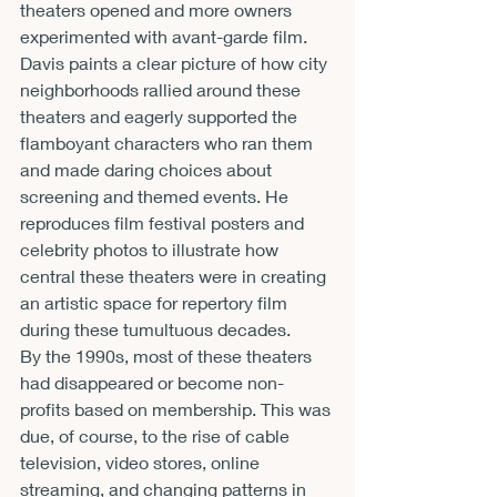
theaters opened and more owners 
experimented with avant-garde film. 
Davis paints a clear picture of how city 
neighborhoods rallied around these 
theaters and eagerly supported the 
flamboyant characters who ran them 
and made daring choices about 
screening and themed events. He 
reproduces film festival posters and 
celebrity photos to illustrate how 
central these theaters were in creating 
an artistic space for repertory film 
during these tumultuous decades.
By the 1990s, most of these theaters 
had disappeared or become non-
profits based on membership. This was 
due, of course, to the rise of cable 
television, video stores, online 
streaming, and changing patterns in 