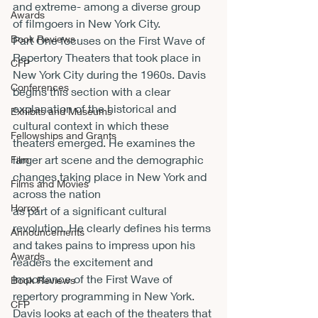
and extreme- among a diverse group 
Awards
of filmgoers in New York City.
Book Reviews
Part One focuses on the First Wave of 
Repertory Theaters that took place in 
CFP
New York City during the 1960s. Davis 
Conferences
begins this section with a clear 
explanation of the historical and 
Exhibits and Museums
cultural context in which these 
Fellowships and Grants
theaters emerged. He examines the 
larger art scene and the demographic 
Film
changes taking place in New York and 
Films and Movies
across the nation
Horror
as part of a significant cultural 
revolution. He clearly defines his terms 
Announcements
and takes pains to impress upon his 
Awards
readers the excitement and 
importance of the First Wave of 
Book Reviews
repertory programming in New York. 
CFP
Davis looks at each of the theaters that 