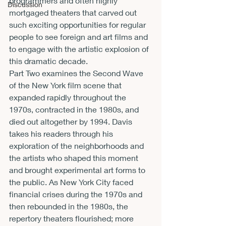
programmers and often highly 
Discussion
mortgaged theaters that carved out 
such exciting opportunities for regular 
people to see foreign and art films and 
to engage with the artistic explosion of 
this dramatic decade.
Part Two examines the Second Wave 
of the New York film scene that 
expanded rapidly throughout the 
1970s, contracted in the 1980s, and 
died out altogether by 1994. Davis 
takes his readers through his 
exploration of the neighborhoods and 
the artists who shaped this moment 
and brought experimental art forms to 
the public. As New York City faced 
financial crises during the 1970s and 
then rebounded in the 1980s, the 
repertory theaters flourished; more 