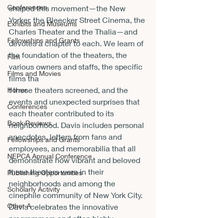
Conferences
shaped this movement—the New 
Yorker, the Bleecker Street Cinema, the 
Exhibits and Museums
Charles Theater and the Thalia—and 
Fellowships and Grants
devotes a chapter to each. We learn of 
the foundation of the theaters, the 
Film
various owners and staffs, the specific 
Films and Movies
films tha
t these theaters screened, and the 
Horror
events and unexpected surprises that 
Conferences
each theater contributed to its 
Book Reviews
neighborhood. Davis includes personal 
anecdotes, letters from fans and 
Fellowships and Grants
employees, and memorabilia that all 
NEPCA Annual Conference
demonstrate how vibrant and beloved 
these theaters were in their 
Publishing Opportunities
neighborhoods and among the 
Scholarly Activity
cinephile community of New York City. 
Other A
Davis celebrates the innovative 