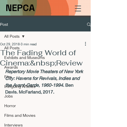
NEPCA
Post
All Posts
Oct 29, 2018
3 min read
All Posts
The Fading World of
Exhibits and Museums
Cinema:&nbsp;Review
Awards
Repertory Movie Theaters of New York 
Film
City: Havens for Revivals, Indies and 
the Avant-Garde, 1960-1994
. Ben 
Intriguing Articles
Davis. McFarland, 2017.
Jobs
Horror
Films and Movies
Interviews